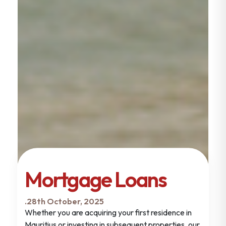
Mortgage Loans
.
28th October, 2025
Whether you are acquiring your first residence in
Mauritius or investing in subsequent properties, our