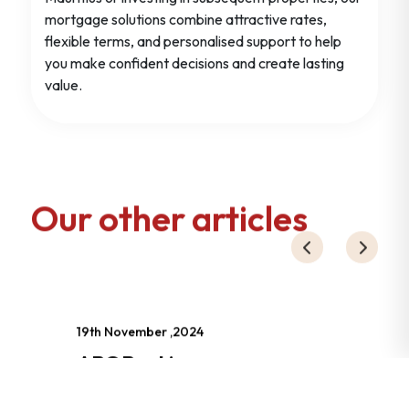
mortgage solutions combine attractive rates,
flexible terms, and personalised support to help
you make confident decisions and create lasting
value.
Our other articles
19th November ,2024
ABC Banking
Corporation :
réorganisation