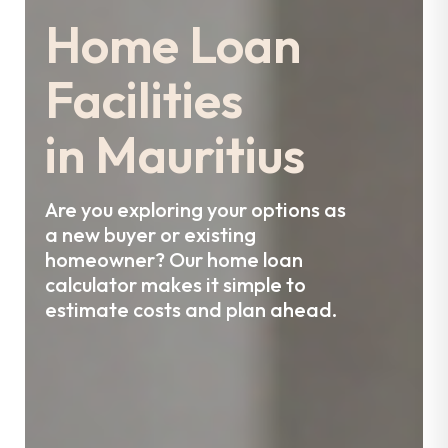
Home Loan
Facilities
in Mauritius
Are you exploring your options as
a new buyer or existing
homeowner?
Our home loan
calculator makes it simple to
estimate costs and plan ahead.