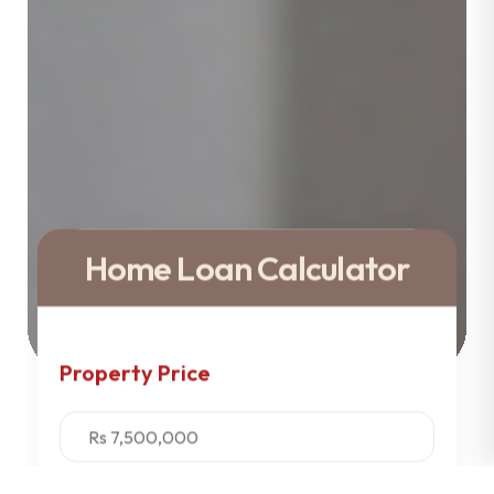
Home Loan Calculator
Property Price