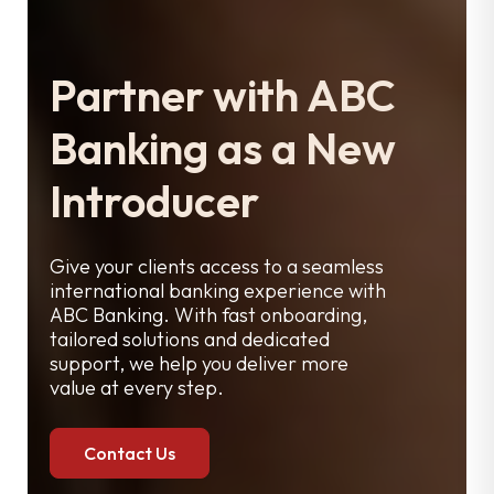
Partner with ABC
Banking as a New
Introducer
Give your clients access to a seamless
international banking experience with
ABC Banking. With fast onboarding,
tailored solutions and dedicated
support, we help you deliver more
value at every step.
Contact Us