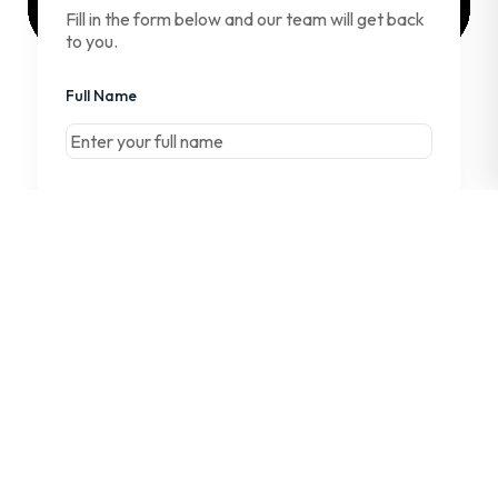
Fill in the form below and our team will get back
to you.
Full Name
First
Email Address
Company Name
Phone Number