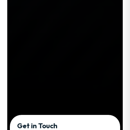
Get in Touch