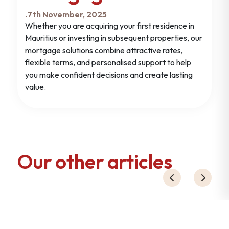
.
7th November, 2025
Whether you are acquiring your first residence in
Mauritius or investing in subsequent properties, our
mortgage solutions combine attractive rates,
flexible terms, and personalised support to help
you make confident decisions and create lasting
value.
Our other articles
19th November ,2024