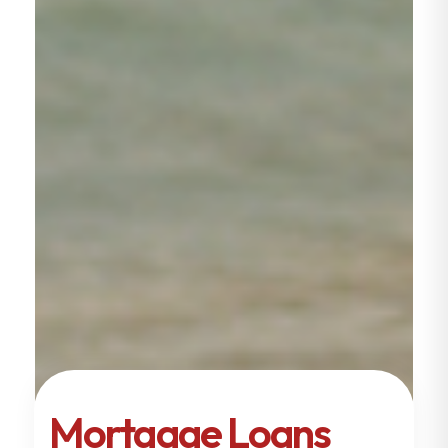
Mortgage Loans