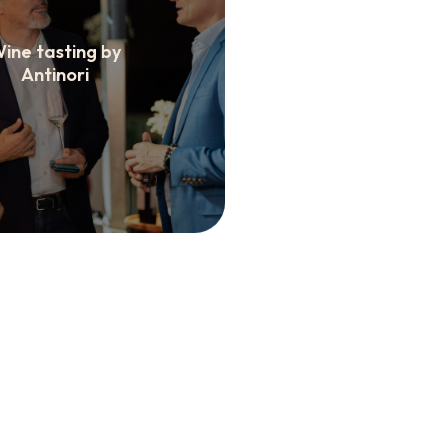
ine tasting by
Antinori