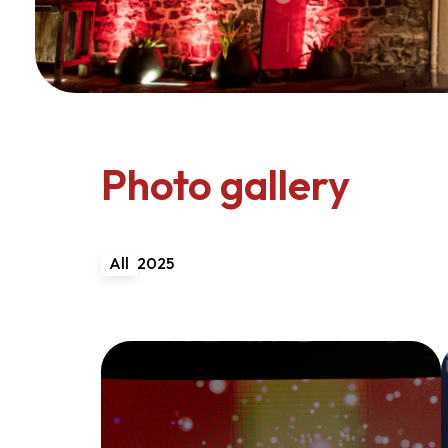
Photo gallery
All
2025