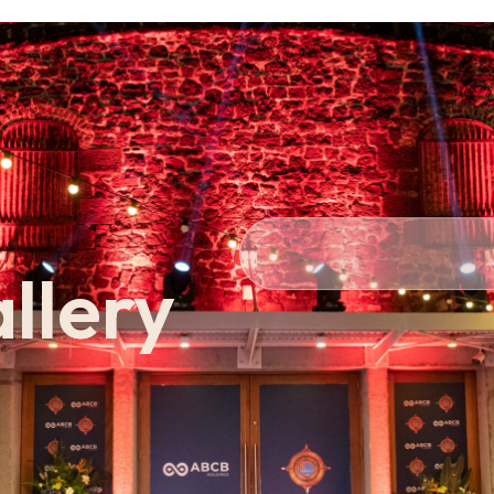
Personal
Private
Cor
llery