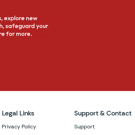
s, explore new
th, safeguard your
re for more.
Legal Links
Support & Contact
Privacy Policy
Support