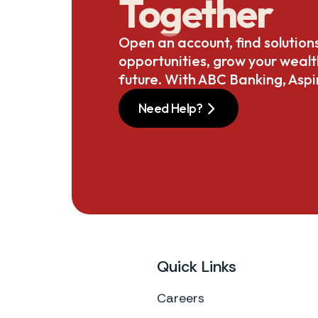
Together
Open an account, find solution
opportunities, grow your weal
future. With ABC Banking, Aspi
Need Help?
Quick Links
Careers