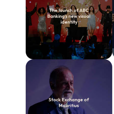
The launch of ABC
Banking’s new visual
identity
Stock Exchange of
Mauritius