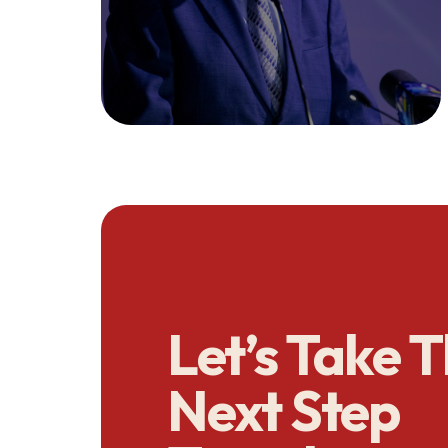
Let’s Take 
Next Step