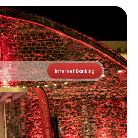
porate
Global
Internet Banking