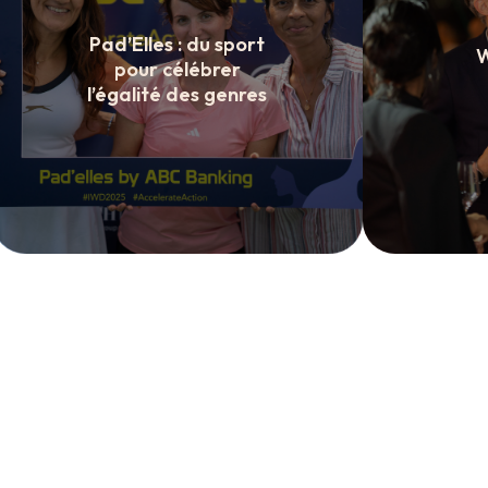
Pad’Elles : du sport
W
pour célébrer
l’égalité des genres