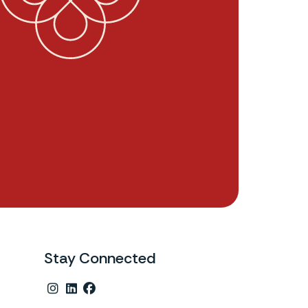
Stay Connected